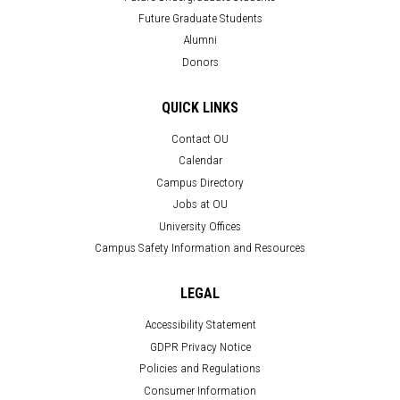
Future Graduate Students
Alumni
Donors
QUICK LINKS
Contact OU
Calendar
Campus Directory
Jobs at OU
University Offices
Campus Safety Information and Resources
LEGAL
Accessibility Statement
GDPR Privacy Notice
Policies and Regulations
Consumer Information