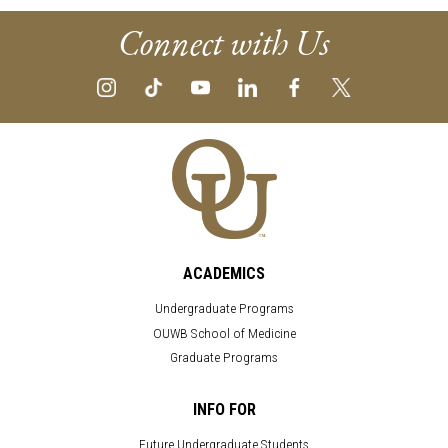
Connect with Us
ACADEMICS
Undergraduate Programs
OUWB School of Medicine
Graduate Programs
INFO FOR
Future Undergraduate Students