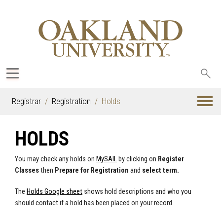
Sea
oak
Registrar
Registration
Holds
HOLDS
You may check any holds on
MySAIL
by clicking on
Register
Classes
then
Prepare for Registration
and
select term.
The
Holds Google sheet
shows hold descriptions and who you
should contact if a hold has been placed on your record.