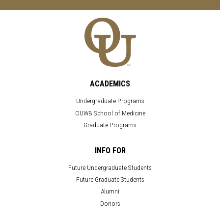
ACADEMICS
Undergraduate Programs
OUWB School of Medicine
Graduate Programs
INFO FOR
Future Undergraduate Students
Future Graduate Students
Alumni
Donors