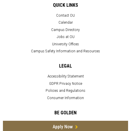
QUICK LINKS
Contact OU
Calendar
Campus Directory
Jobs at OU
University Offices
Campus Safety Information and Resources
LEGAL
Accessibility Statement
GDPR Privacy Notice
Policies and Regulations
Consumer Information
BE GOLDEN
Apply Now