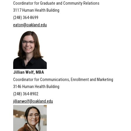
Coordinator for Graduate and Community Relations
3117 Human Health Building
(248) 364-8699
eaton@oakland.edu
Jillian Wolf, MBA
Coordinator for Communications, Enrollment and Marketing
3146 Human Health Building
(248) 364-8902
jillianwolf@oakland.edu