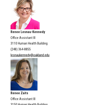
Renee Lesnau-Kennedy
Office Assistant III
3110 Human Health Building
(248) 364-8855
lesnaukennedy@oakland.edu
Renee Zaits
Office Assistant III
3150 Human Health Building