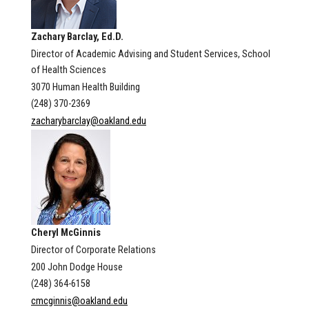
Zachary Barclay, Ed.D.
Director of Academic Advising and Student Services, School
of Health Sciences
3070 Human Health Building
(248) 370-2369
zacharybarclay@oakland.edu
Cheryl McGinnis
Director of Corporate Relations
200 John Dodge House
(248) 364-6158
cmcginnis@oakland.edu