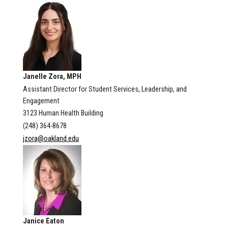
Janelle Zora, MPH
Assistant Director for Student Services, Leadership, and
Engagement
3123 Human Health Building
(248) 364-8678
jzora@oakland.edu
Janice Eaton