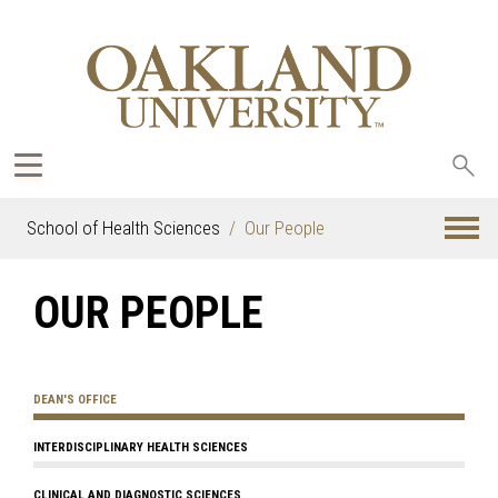
Sea
oak
School of Health Sciences
Our People
OUR PEOPLE
DEAN'S OFFICE
INTERDISCIPLINARY HEALTH SCIENCES
CLINICAL AND DIAGNOSTIC SCIENCES