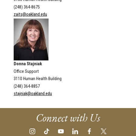
(248) 364-8675
zaits@oakland.edu
Donna Stajniak
Office Support
3110 Human Health Building
(248) 364-8857
stajniak@oakland.edu
Connect with Us