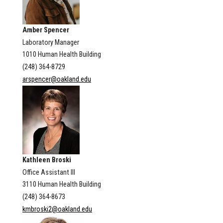
Amber Spencer
Laboratory Manager
1010 Human Health Building
(248) 364-8729
arspencer@oakland.edu
Kathleen Broski
Office Assistant III
3110 Human Health Building
(248) 364-8673
kmbroski2@oakland.edu