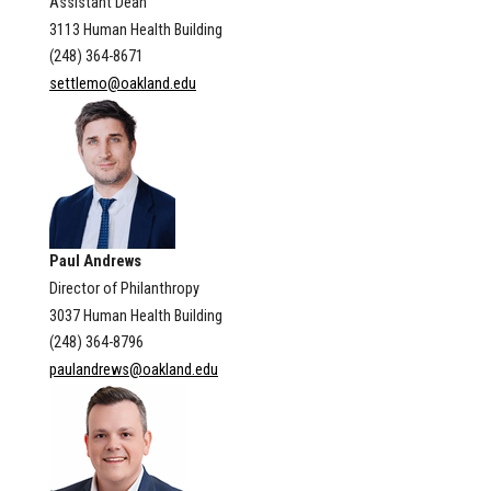
Assistant Dean
3113 Human Health Building
(248) 364-8671
settlemo@oakland.edu
Paul Andrews
Director of Philanthropy
3037 Human Health Building
(248) 364-8796
paulandrews@oakland.edu