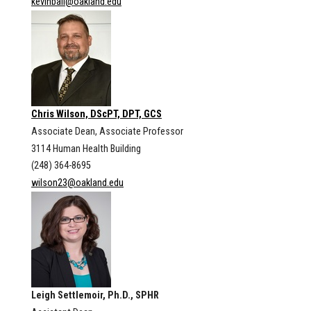
kevinball@oakland.edu
Chris Wilson, DScPT, DPT, GCS
Associate Dean, Associate Professor
3114 Human Health Building
(248) 364-8695
wilson23@oakland.edu
Leigh Settlemoir, Ph.D., SPHR