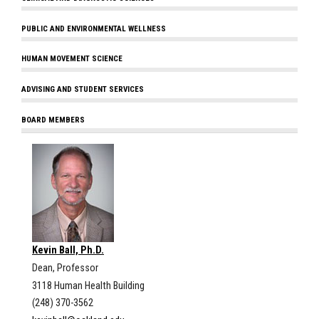
PUBLIC AND ENVIRONMENTAL WELLNESS
HUMAN MOVEMENT SCIENCE
ADVISING AND STUDENT SERVICES
BOARD MEMBERS
Kevin Ball, Ph.D.
Dean, Professor
3118 Human Health Building
(248) 370-3562