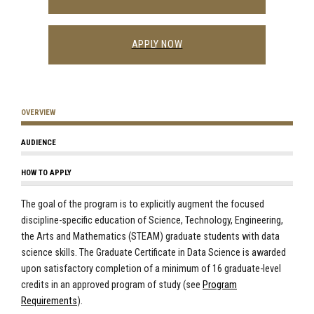
APPLY NOW
OVERVIEW
AUDIENCE
HOW TO APPLY
The goal of the program is to explicitly augment the focused
discipline-specific education of Science, Technology, Engineering,
the Arts and Mathematics (STEAM) graduate students with data
science skills. The Graduate Certificate in Data Science is awarded
upon satisfactory completion of a minimum of 16 graduate-level
credits in an
approved program of study (see
Program
Requirements
)
.