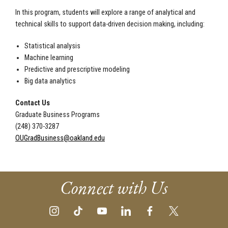
In this program, students will explore a range of analytical and
technical skills to support data-driven decision making, including:
Statistical analysis
Machine learning
Predictive and prescriptive modeling
Big data analytics
Contact Us
Graduate Business Programs
(248) 370-3287
OUGradBusiness@oakland.edu
Connect with Us