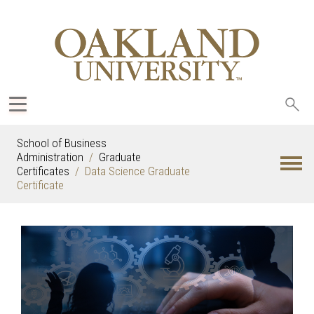
Sea
oak
School of Business
Administration
Graduate
Certificates
Data Science Graduate
Certificate