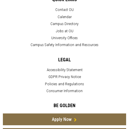
Contact OU
Calendar
Campus Directory
Jobs at OU
University Offices
Campus Safety Information and Resources
LEGAL
Accessibility Statement
GDPR Privacy Notice
Policies and Regulations
Consumer Information
BE GOLDEN
Apply Now