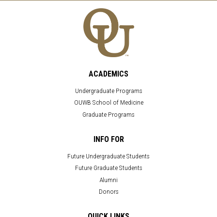
ACADEMICS
Undergraduate Programs
OUWB School of Medicine
Graduate Programs
INFO FOR
Future Undergraduate Students
Future Graduate Students
Alumni
Donors
QUICK LINKS