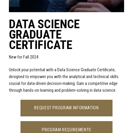
DATA SCIENCE
GRADUATE
CERTIFICATE
New for Fall 2024
Unlock your potential with a Data Science Graduate Certificate,
designed to empower you with the analytical and technical skills
crucial for data-driven decision-making. Gain a competitive edge
through hands-on learning and problem-solving in data science.
REQUEST PROGRAM INFORMATION
PROGRAM REQUIREMENTS