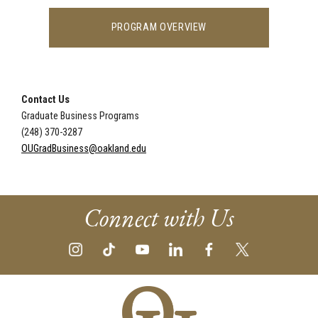
PROGRAM OVERVIEW
Contact Us
Graduate Business Programs
(248) 370-3287
OUGradBusiness@oakland.edu
Connect with Us