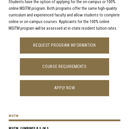
Students have the option of applying for the on-campus or 100%
online MSITM program. Both programs offer the same high-quality
curriculum and experienced faculty and allow students to complete
online or on-campus courses. Applicants for the 100% online
MSITM program will be assessed at in-state resident tuition rates.
REQUEST PROGRAM INFORMATION
COURSE REQUIREMENTS
APPLY NOW
MSITM
MSITM, COMBINED B.S./M.S.