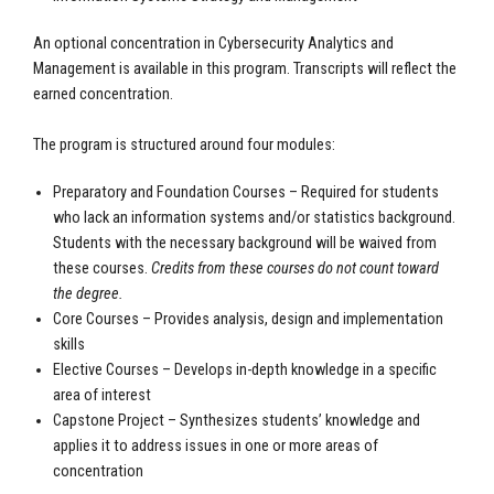
An optional concentration in Cybersecurity Analytics and
Management is available in this program. Transcripts will reflect the
earned concentration.
The program is structured around four modules:
Preparatory and Foundation Courses – Required for students
who lack an information systems and/or statistics background.
Students with the necessary background will be waived from
these courses.
Credits from these courses do not count toward
the degree.
Core Courses – Provides analysis, design and implementation
skills
Elective Courses – Develops in-depth knowledge in a specific
area of interest
Capstone Project – Synthesizes students’ knowledge and
applies it to address issues in one or more areas of
concentration