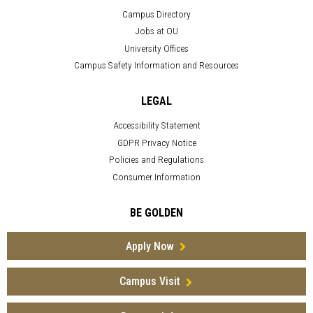
Campus Directory
Jobs at OU
University Offices
Campus Safety Information and Resources
LEGAL
Accessibility Statement
GDPR Privacy Notice
Policies and Regulations
Consumer Information
BE GOLDEN
Apply Now
Campus Visit