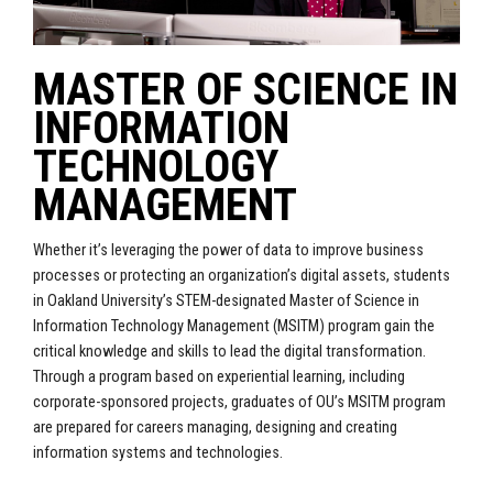
MASTER OF SCIENCE IN
INFORMATION
TECHNOLOGY
MANAGEMENT
Whether it’s leveraging the power of data to improve business
processes or protecting an organization’s digital assets, students
in Oakland University’s STEM-designated Master of Science in
Information Technology Management (MSITM) program gain the
critical knowledge and skills to lead the digital transformation.
Through a program based on experiential learning, including
corporate-sponsored projects, graduates of OU’s MSITM program
are prepared for careers managing, designing and creating
information systems and technologies.