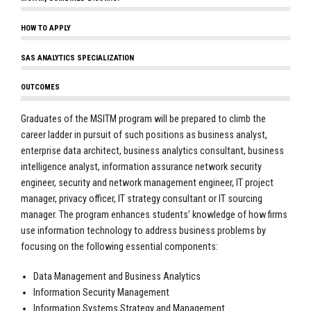
HOW TO APPLY
SAS ANALYTICS SPECIALIZATION
OUTCOMES
Graduates of the MSITM program will be prepared to climb the
career ladder in pursuit of such positions as business analyst,
enterprise data architect, business analytics consultant, business
intelligence analyst, information assurance network security
engineer, security and network management engineer, IT project
manager, privacy officer, IT strategy consultant or IT sourcing
manager. The program enhances students’ knowledge of how firms
use information technology to address business problems by
focusing on the following essential components:
Data Management and Business Analytics
Information Security Management
Information Systems Strategy and Management