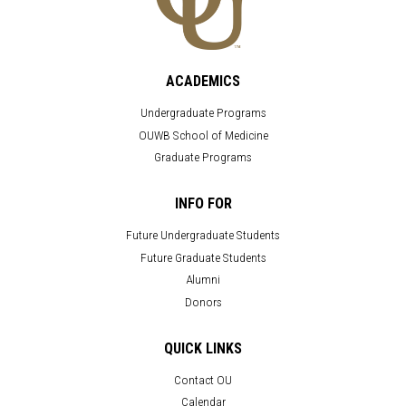
ACADEMICS
Undergraduate Programs
OUWB School of Medicine
Graduate Programs
INFO FOR
Future Undergraduate Students
Future Graduate Students
Alumni
Donors
QUICK LINKS
Contact OU
Calendar