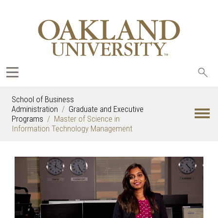
Sea
oak
School of Business
Administration
Graduate and Executive
Programs
Master of Science in
Information Technology Management