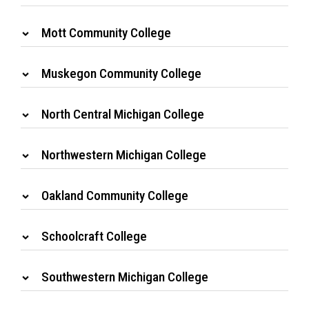
Mott Community College
Muskegon Community College
North Central Michigan College
Northwestern Michigan College
Oakland Community College
Schoolcraft College
Southwestern Michigan College