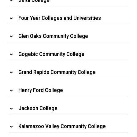
Four Year Colleges and Universities
Glen Oaks Community College
Gogebic Community College
Grand Rapids Community College
Henry Ford College
Jackson College
Kalamazoo Valley Community College