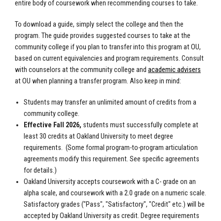
entire body of coursework when recommending courses to take.
To download a guide, simply select the college and then the
program. The guide provides suggested courses to take at the
community college if you plan to transfer into this program at OU,
based on current equivalencies and program requirements. Consult
with counselors at the community college and
academic advisers
at OU when planning a transfer program. Also keep in mind:
Students may transfer an unlimited amount of credits from a
community college.
Effective Fall 2026,
students must successfully complete at
least 30 credits at Oakland University to meet degree
requirements.
(Some formal program-to-program articulation
agreements modify this requirement. See specific agreements
for details.)
Oakland University accepts coursework with a C- grade on an
alpha scale, and coursework with a 2.0 grade on a numeric scale.
Satisfactory grades ("Pass", "Satisfactory", "Credit" etc.) will be
accepted by Oakland University as credit. Degree requirements