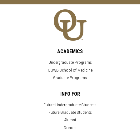
ACADEMICS
Undergraduate Programs
OUWB School of Medicine
Graduate Programs
INFO FOR
Future Undergraduate Students
Future Graduate Students
Alumni
Donors