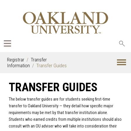
Sea
oak
Registrar
Transfer
Information
Transfer Guides
TRANSFER GUIDES
The below transfer guides are for students seeking first-time
transfer to Oakland University — they detail how specific major
requirements may be met by that transfer institution alone.
Students who earned credits from multiple institutions should also
consult with an OU adviser who will take into consideration their