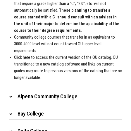
that require a grade higher than a "C", "2.0", etc. will not
automatically be satisfied.
Those planning to transfer a
course earned with a C- should consult with an adviser in
the unit of their major to determine the applicability of the
course to their degree requirements.
Community college courses that transfer in as equivalent to
3000-4000 level will not count toward OU upper level
requirements.
Click
here
to access the
current version of the OU catalog. OU
transitioned to a new catalog
software and links on current
guides may route to previous versions of the
catalog that are no
longer available.
Alpena Community College
Bay College
Delta College