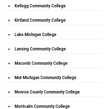
Kellogg Community College
Kirtland Community College
Lake Michigan College
Lansing Community College
Macomb Community College
Mid-Michigan Community College
Monroe County Community College
Montcalm Community College