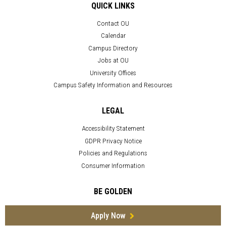
QUICK LINKS
Contact OU
Calendar
Campus Directory
Jobs at OU
University Offices
Campus Safety Information and Resources
LEGAL
Accessibility Statement
GDPR Privacy Notice
Policies and Regulations
Consumer Information
BE GOLDEN
Apply Now