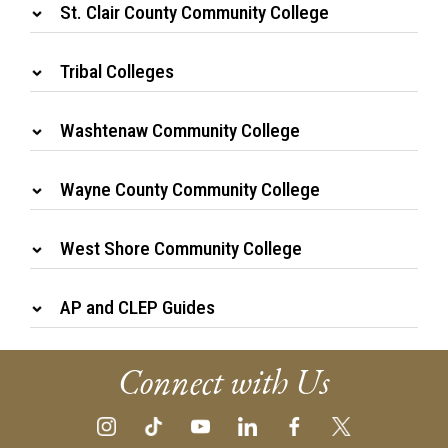
St. Clair County Community College
Tribal Colleges
Washtenaw Community College
Wayne County Community College
West Shore Community College
AP and CLEP Guides
Connect with Us